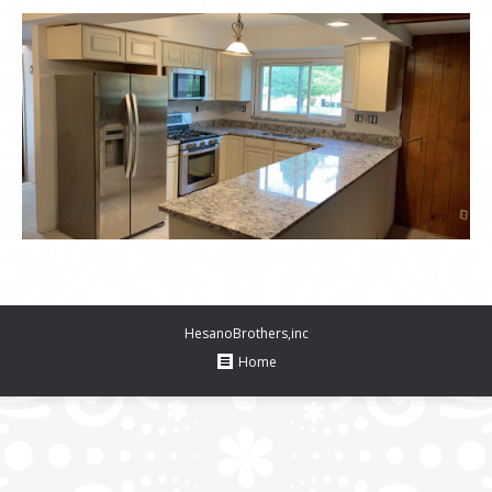
HesanoBrothers,inc
Home