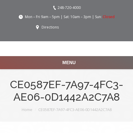
248-720-4000
Mon – Fri 9am – 5pm | Sat: 10am – 3pm | Sun:
Closed
Directions
MENU
CE0587EF-7A97-4FC3-
AE06-0D1442A2C7A8
You are here:
Home
CE0587EF-7A97-4FC3-AE06-0D1442A2C7A8