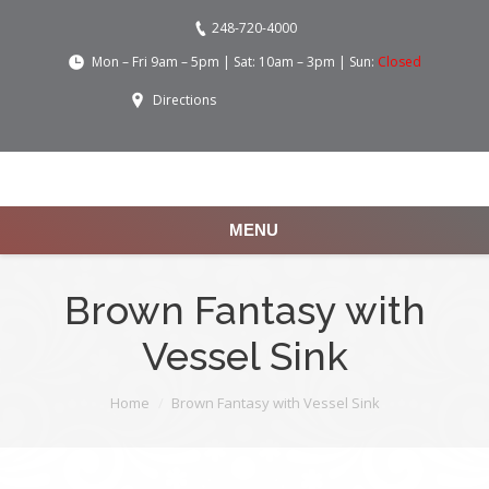
248-720-4000
Mon – Fri 9am – 5pm | Sat: 10am – 3pm | Sun:
Closed
Directions
MENU
Brown Fantasy with
Vessel Sink
You are here:
Home
Brown Fantasy with Vessel Sink