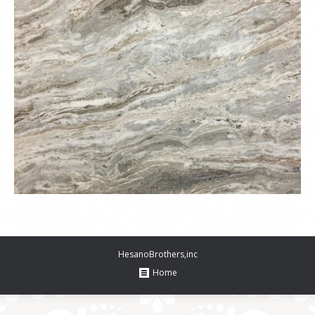
HesanoBrothers,inc
Home