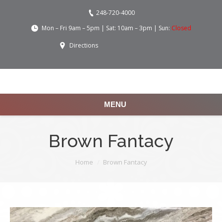
248-720-4000
Mon – Fri 9am – 5pm | Sat: 10am – 3pm | Sun:
Closed
Directions
MENU
Brown Fantacy
You are here:
Home
Brown Fantacy