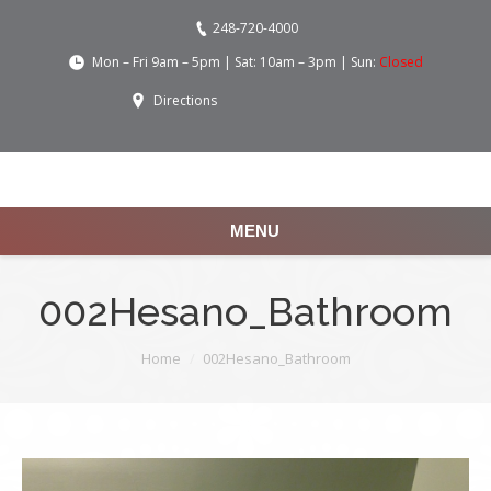
248-720-4000
Mon – Fri 9am – 5pm | Sat: 10am – 3pm | Sun:
Closed
Directions
MENU
002Hesano_Bathroom
You are here:
Home
002Hesano_Bathroom