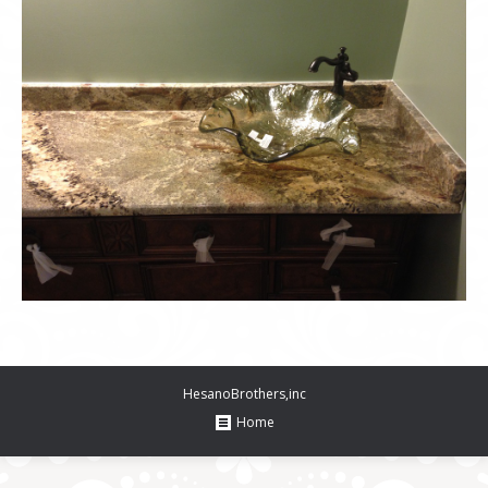
HesanoBrothers,inc
Home