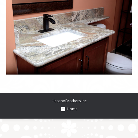
HesanoBrothers,inc
Home