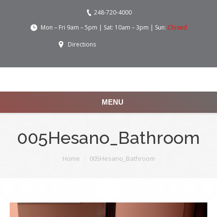
248-720-4000
Mon – Fri 9am – 5pm | Sat: 10am – 3pm | Sun:
Closed
Directions
MENU
005Hesano_Bathroom
You are here:
Home
005Hesano_Bathroom