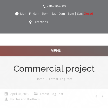
248-720-4000
Mon – Fri 9am – 5pm | Sat: 10am – 3pm | Sun:
Closed
Directions
MENU
Commercial project
You are here:
Home
Latest Blog Post
April 28, 2019
Latest Blog Post
By
Hesano Brothers