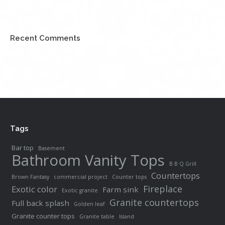
Recent Comments
Tags
Bar top
Basement
Bathroom Vanity Tops
B B Q Grill
Countertops
Brown Fantasy
commercial project
Counter tops
Fireplace
Exotic color
Farm sink
Exotic granite
Granite countertops
Full back splash
Golden leaf
Granite counter tops
Granite table
Island