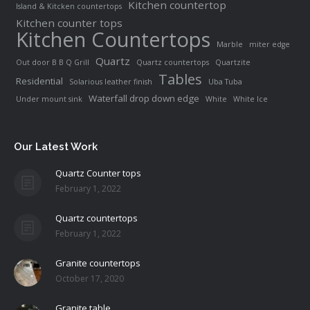
Kitchen countertop
Island & Kitcken countertops
Kitchen counter tops
Kitchen Countertops
Marble
miter edge
Quartz
Out door B B Q Grill
Quartz countertops
Quartzite
Tables
Residential
Solarious leather finish
Uba Tuba
Waterfall drop down edge
Under mount sink
White
White Ice
Our Latest Work
Quartz Counter tops
February 1, 2022
Quartz countertops
February 1, 2022
Granite countertops
October 17, 2020
Granite table