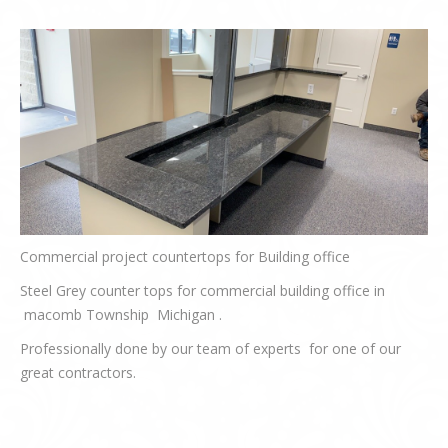
Commercial project countertops for Building office
Steel Grey counter tops for commercial building office in
macomb Township Michigan .
Professionally done by our team of experts for one of our
great contractors.