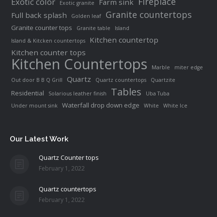
Fireplace
Exotic color
Farm sink
Exotic granite
Granite countertops
Full back splash
Golden leaf
Granite counter tops
Granite table
Island
Kitchen countertop
Island & Kitcken countertops
Kitchen counter tops
Kitchen Countertops
Marble
miter edge
Quartz
Out door B B Q Grill
Quartz countertops
Quartzite
Tables
Residential
Solarious leather finish
Uba Tuba
Waterfall drop down edge
Under mount sink
White
White Ice
Our Latest Work
Quartz Counter tops
February 1, 2022
Quartz countertops
February 1, 2022