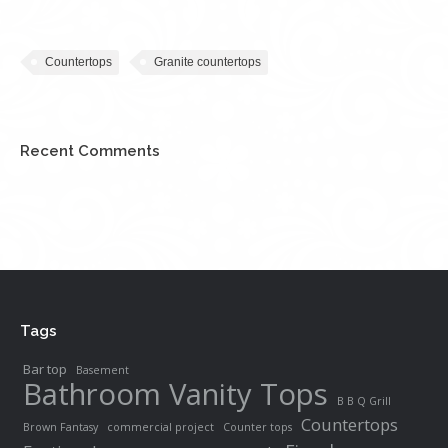
Countertops
Granite countertops
Recent Comments
Tags
Bar top
Basement
Bathroom Vanity Tops
B B Q Grill
Countertops
Brown Fantasy
commercial project
Counter tops