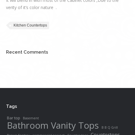
It will blend in with most of the Cabinet colors ,Due to the
verity of it’s color nature .
Kitchen Countertops
Recent Comments
Tags
Bar top
Basement
Bathroom Vanity Tops
B B Q Grill
Countertops