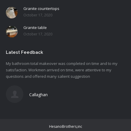
Granite countertops
October 17, 2020
Granite table
October 17, 2020
Latest Feedback
My bathroom total makeover was completed on time and to my
satisfaction. Workmen arrived on time, were attentive to my
questions and offered many salient suggestion
Callaghan
HesanoBrothers,inc