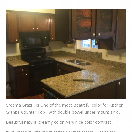
Creama Brazil , is One of the most Beautiful color for Kitchen
Granite Counter Top , with double bowel under mount sink .
Beautiful natural creamy color ,Very nice color contrast .