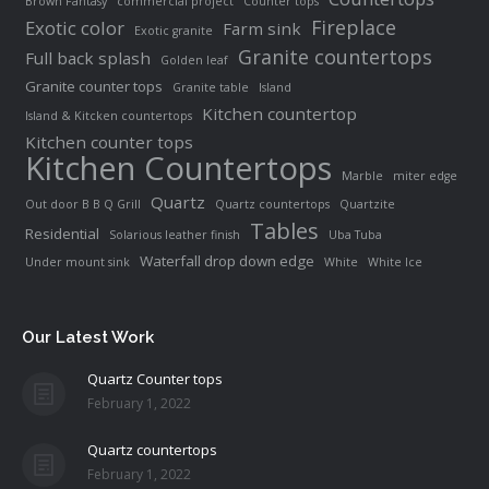
Brown Fantasy
commercial project
Counter tops
Fireplace
Exotic color
Farm sink
Exotic granite
Granite countertops
Full back splash
Golden leaf
Granite counter tops
Granite table
Island
Kitchen countertop
Island & Kitcken countertops
Kitchen counter tops
Kitchen Countertops
Marble
miter edge
Quartz
Out door B B Q Grill
Quartz countertops
Quartzite
Tables
Residential
Solarious leather finish
Uba Tuba
Waterfall drop down edge
Under mount sink
White
White Ice
Our Latest Work
Quartz Counter tops
February 1, 2022
Quartz countertops
February 1, 2022