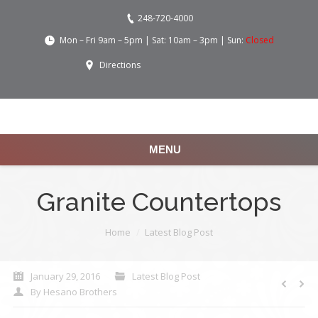
248-720-4000
Mon – Fri 9am – 5pm | Sat: 10am – 3pm | Sun:
Closed
Directions
MENU
Granite Countertops
You are here:
Home
Latest Blog Post
January 29, 2016
Latest Blog Post
By
Hesano Brothers