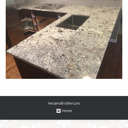
HesanoBrothers,inc
Home