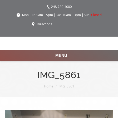
248-720-4000
Mon – Fri 9am – 5pm | Sat: 10am – 3pm | Sun:
Closed
Directions
MENU
IMG_5861
You are here:
Home
IMG_5861