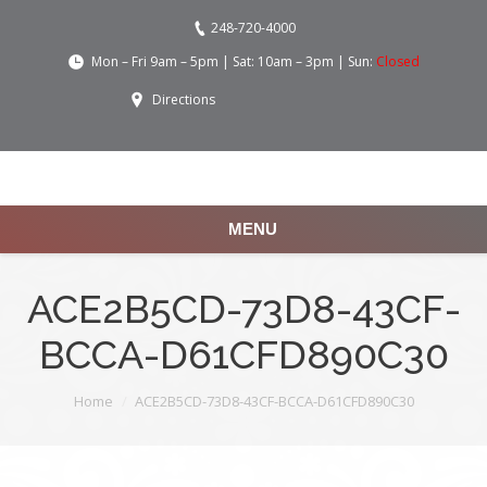
248-720-4000
Mon – Fri 9am – 5pm | Sat: 10am – 3pm | Sun:
Closed
Directions
MENU
ACE2B5CD-73D8-43CF-
BCCA-D61CFD890C30
You are here:
Home
ACE2B5CD-73D8-43CF-BCCA-D61CFD890C30