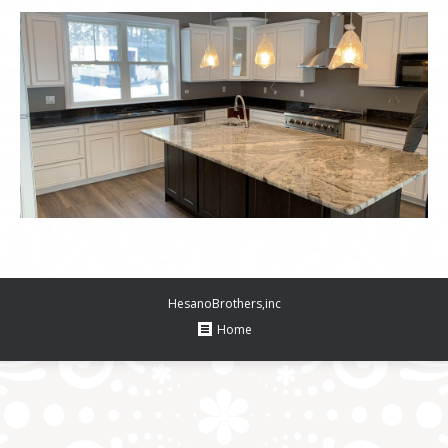
HesanoBrothers,inc
Home