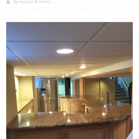
By
Hesano Brothers