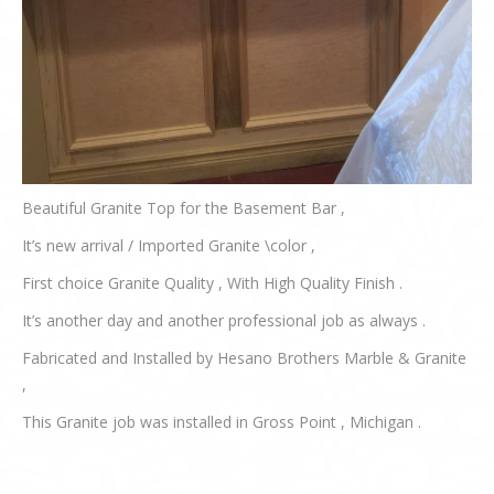
Beautiful Granite Top for the Basement Bar ,
It’s new arrival / Imported Granite \color ,
First choice Granite Quality , With High Quality Finish .
It’s another day and another professional job as always .
Fabricated and Installed by Hesano Brothers Marble & Granite
,
This Granite job was installed in Gross Point , Michigan .