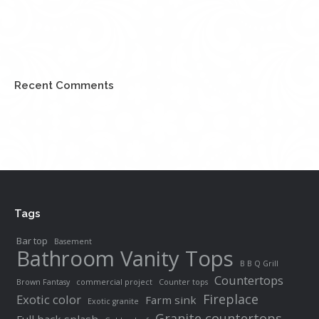
Recent Comments
Tags
Bar top
Basement
Bathroom Vanity Tops
B B Q Grill
Countertops
Brown Fantasy
commercial project
Counter tops
Fireplace
Exotic color
Farm sink
Exotic granite
Granite countertops