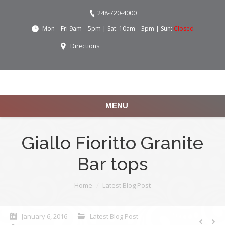
248-720-4000
Mon – Fri 9am – 5pm | Sat: 10am – 3pm | Sun:
Closed
Directions
MENU
Giallo Fioritto Granite
Bar tops
You are here:
Home
Latest Blog Post
January 6, 2016
Latest Blog Post