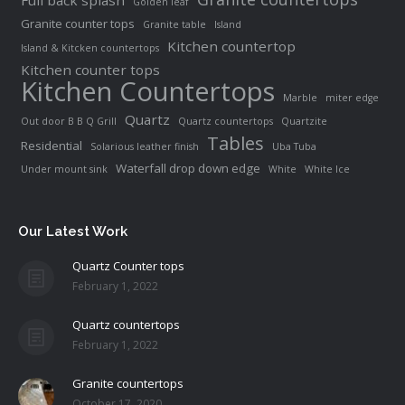
Full back splash
Golden leaf
Granite counter tops
Granite table
Island
Kitchen countertop
Island & Kitcken countertops
Kitchen counter tops
Kitchen Countertops
Marble
miter edge
Quartz
Out door B B Q Grill
Quartz countertops
Quartzite
Tables
Residential
Solarious leather finish
Uba Tuba
Waterfall drop down edge
Under mount sink
White
White Ice
Our Latest Work
Quartz Counter tops
February 1, 2022
Quartz countertops
February 1, 2022
Granite countertops
October 17, 2020