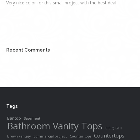
Very nice color for this small project with the best deal .
Recent Comments
Tags
Bar top
Basement
Bathroom Vanity Tops
B B Q Grill
Countertops
Brown Fantasy
commercial project
Counter tops