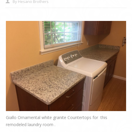
By
Hesano Brothers
Giallo Ornamental white granite Countertops for this
remodeled laundry room .