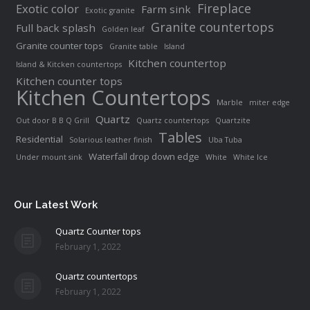
Fireplace
Exotic color
Farm sink
Exotic granite
Granite countertops
Full back splash
Golden leaf
Granite counter tops
Granite table
Island
Kitchen countertop
Island & Kitcken countertops
Kitchen counter tops
Kitchen Countertops
Marble
miter edge
Quartz
Out door B B Q Grill
Quartz countertops
Quartzite
Tables
Residential
Solarious leather finish
Uba Tuba
Waterfall drop down edge
Under mount sink
White
White Ice
Our Latest Work
Quartz Counter tops
February 1, 2022
Quartz countertops
February 1, 2022