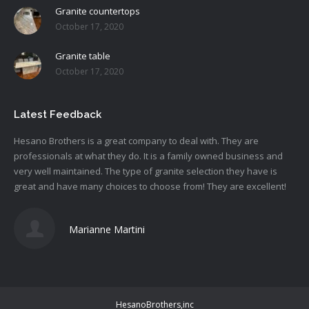
Granite countertops
October 17, 2020
Granite table
October 17, 2020
Latest Feedback
Hesano
Brothers is a great company to deal with. They are
professionals at what they do. It is a family owned business and
very well maintained. The type of granite selection they have is
great and have many choices to choose from! They are excellent!
Marianne Martini
HesanoBrothers,inc