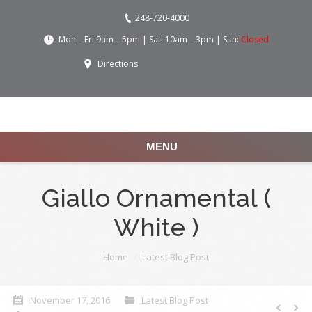
248-720-4000
Mon – Fri 9am – 5pm | Sat: 10am – 3pm | Sun:
Closed
Directions
MENU
Giallo Ornamental (
White )
You are here:
Home
Latest Blog Post
November 17, 2016
Latest Blog Post