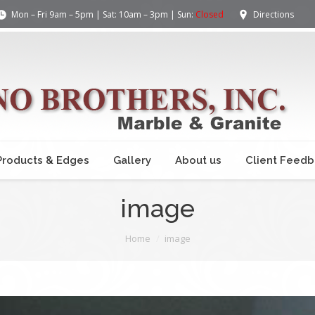
Mon – Fri 9am – 5pm | Sat: 10am – 3pm | Sun:
Closed
Directions
Products & Edges
Gallery
About us
Client Feed
image
Home
image