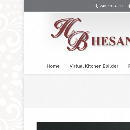
248-720-4000
Home
Virtual Kitchen Builder
You are here: