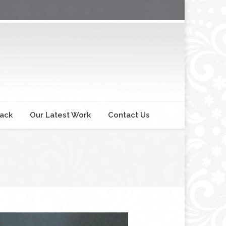
back
Our Latest Work
Contact Us