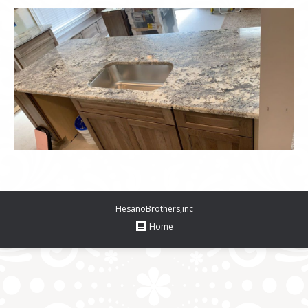
HesanoBrothers,inc
Home