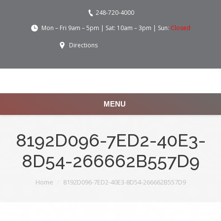
248-720-4000
Mon – Fri 9am – 5pm | Sat: 10am – 3pm | Sun:
Closed
Directions
MENU
8192D096-7ED2-40E3-
8D54-266662B557D9
You are here:
Home
8192D096-7ED2-40E3-8D54-266662B557D9