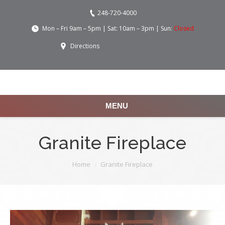
248-720-4000
Mon – Fri 9am – 5pm | Sat: 10am – 3pm | Sun:
Closed
Directions
MENU
Granite Fireplace
You are here:
Home
Granite Fireplace