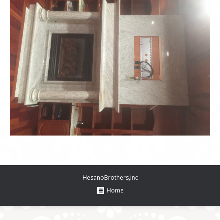
HesanoBrothers,inc
Home