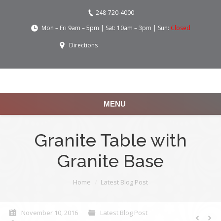
248-720-4000
Mon – Fri 9am – 5pm | Sat: 10am – 3pm | Sun:
Closed
Directions
MENU
Granite Table with
Granite Base
You are here:
Home
Latest Blog Post
November 10, 2016
Latest Blog Post