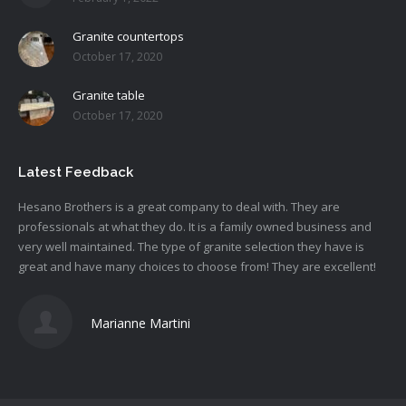
Granite countertops
October 17, 2020
Granite table
October 17, 2020
Latest Feedback
Hesano
Brothers is a great company to deal with. They are
professionals at what they do. It is a family owned business and
very well maintained. The type of granite selection they have is
great and have many choices to choose from! They are excellent!
Marianne Martini