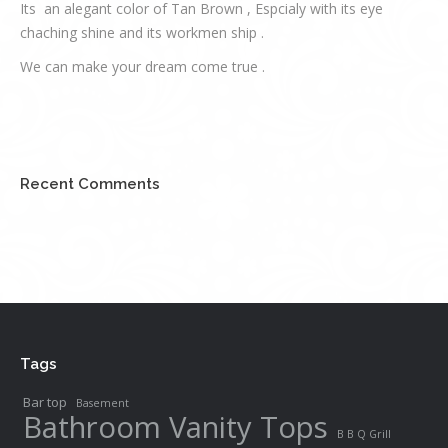
Its an alegant color of Tan Brown , Espcialy with its eye
chaching shine and its workmen ship .
We can make your dream come true .
Recent Comments
Tags
Bar top
Basement
Bathroom Vanity Tops
B B Q Grill