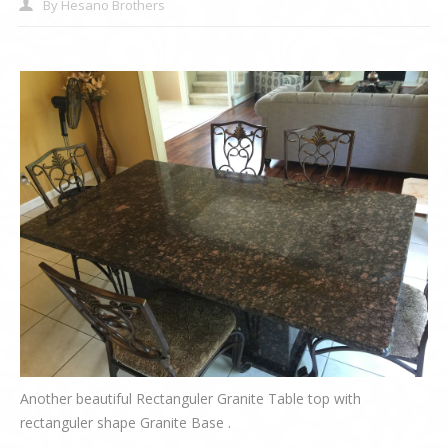
By
Hesano Brothers
Another beautiful Rectanguler Granite Table top with
rectanguler shape Granite Base .