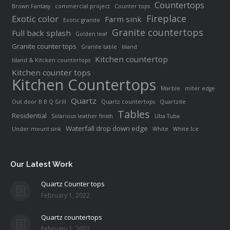
Countertops
Brown Fantasy
commercial project
Counter tops
Fireplace
Exotic color
Farm sink
Exotic granite
Granite countertops
Full back splash
Golden leaf
Granite counter tops
Granite table
Island
Kitchen countertop
Island & Kitcken countertops
Kitchen counter tops
Kitchen Countertops
Marble
miter edge
Quartz
Out door B B Q Grill
Quartz countertops
Quartzite
Tables
Residential
Solarious leather finish
Uba Tuba
Waterfall drop down edge
Under mount sink
White
White Ice
Our Latest Work
Quartz Counter tops
February 1, 2022
Quartz countertops
February 1, 2022