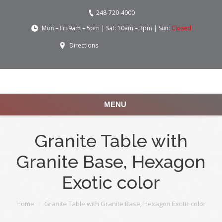
248-720-4000
Mon – Fri 9am – 5pm | Sat: 10am – 3pm | Sun:
Closed
Directions
MENU
Granite Table with
Granite Base, Hexagon
Exotic color
You are here:
Home
Granite Table with Granite Base, Hexagon Exotic color