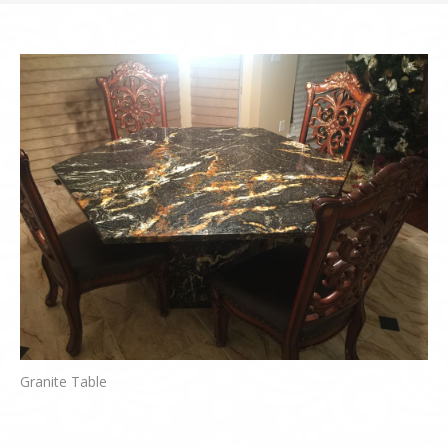
Granite Table