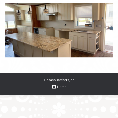
HesanoBrothers,inc
Home