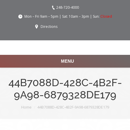
248-720-4000
Mon – Fri 9am – 5pm | Sat: 10am – 3pm | Sun:
Closed
Directions
MENU
44B7088D-428C-4B2F-
9A98-6879328DE179
You are here:
Home
44B7088D-428C-4B2F-9A98-6879328DE179