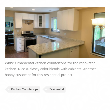
White Ornamental kitchen countertops for the renovated
kitchen. Nice & classy color blends with cabinets. Another
happy customer for this residential project.
Kitchen Countertops
Residential