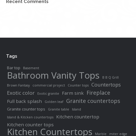
Recent Comments
Tags
Bar top
Basement
Bathroom Vanity Tops
B B Q Grill
Countertops
Brown Fantasy
commercial project
Counter tops
Fireplace
Exotic color
Farm sink
Exotic granite
Granite countertops
Full back splash
Golden leaf
Granite counter tops
Granite table
Island
Kitchen countertop
Island & Kitcken countertops
Kitchen counter tops
Kitchen Countertops
Marble
miter edge