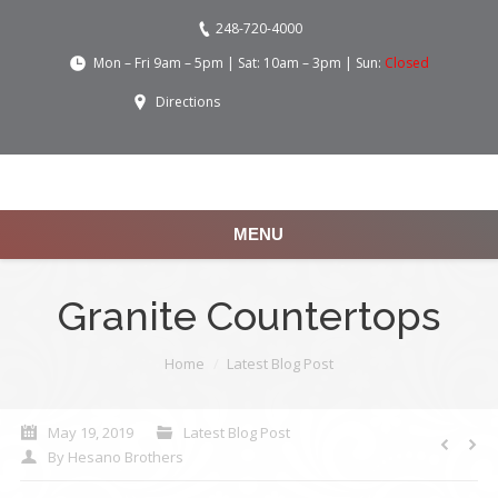
248-720-4000
Mon – Fri 9am – 5pm | Sat: 10am – 3pm | Sun:
Closed
Directions
MENU
Granite Countertops
You are here:
Home
Latest Blog Post
May 19, 2019
Latest Blog Post
By
Hesano Brothers