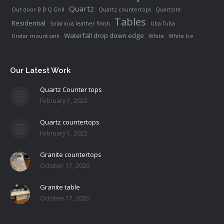
Quartz
Out door B B Q Grill
Quartz countertops
Quartzite
Tables
Residential
Solarious leather finish
Uba Tuba
Waterfall drop down edge
Under mount sink
White
White Ice
Our Latest Work
Quartz Counter tops
February 1, 2022
Quartz countertops
February 1, 2022
Granite countertops
October 17, 2020
Granite table
October 17, 2020