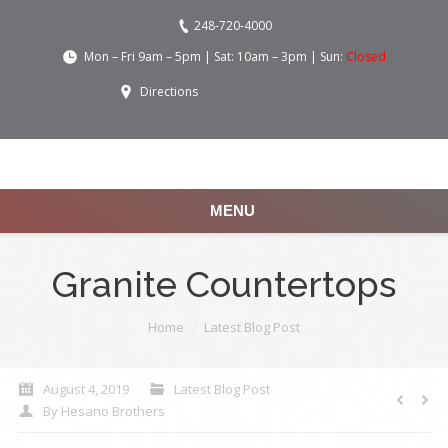
248-720-4000
Mon – Fri 9am – 5pm | Sat: 10am – 3pm | Sun:
Closed
Directions
MENU
Granite Countertops
You are here:
Home
Latest Blog Post
August 4, 2019
Latest Blog Post
By
Hesano Brothers