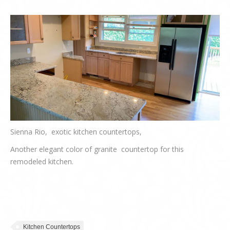
Sienna Rio, exotic kitchen countertops,
Another elegant color of granite countertop for this
remodeled kitchen.
Kitchen Countertops