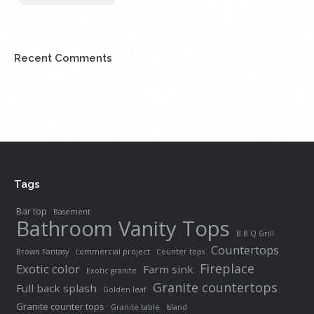
Recent Comments
Tags
Bar top
Basement
Bathroom Vanity Tops
B B Q Grill
Countertops
Brown Fantasy
commercial project
Counter tops
Fireplace
Exotic color
Farm sink
Exotic granite
Granite countertops
Full back splash
Golden leaf
Granite counter tops
Granite table
Island