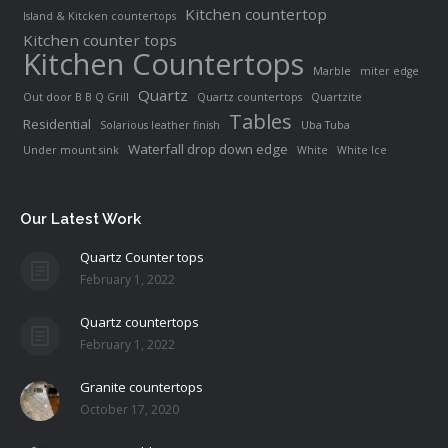
Kitchen countertop
Island & Kitcken countertops
Kitchen counter tops
Kitchen Countertops
Marble
miter edge
Quartz
Out door B B Q Grill
Quartz countertops
Quartzite
Tables
Residential
Solarious leather finish
Uba Tuba
Waterfall drop down edge
Under mount sink
White
White Ice
Our Latest Work
Quartz Counter tops
February 1, 2022
Quartz countertops
February 1, 2022
Granite countertops
October 17, 2020