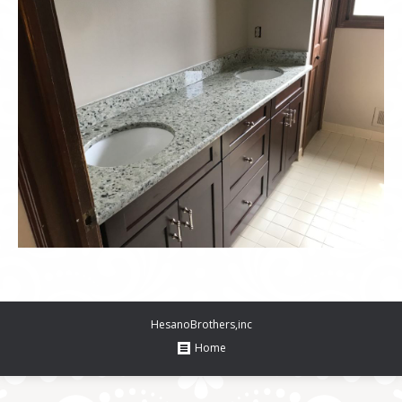
HesanoBrothers,inc
Home