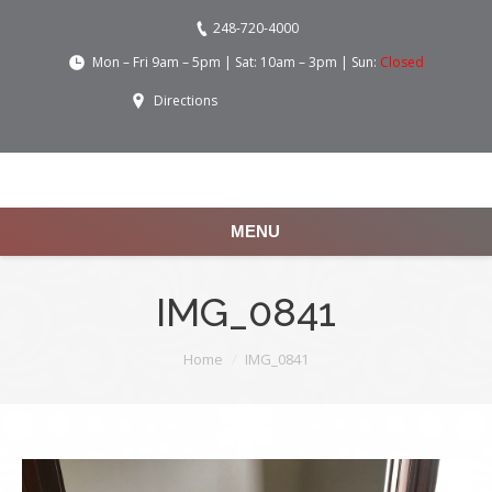
248-720-4000
Mon – Fri 9am – 5pm | Sat: 10am – 3pm | Sun:
Closed
Directions
MENU
IMG_0841
You are here:
Home
IMG_0841