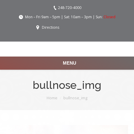
248-720-4000
Mon – Fri 9am – 5pm | Sat: 10am – 3pm | Sun:
Closed
Directions
MENU
bullnose_img
You are here:
Home
bullnose_img