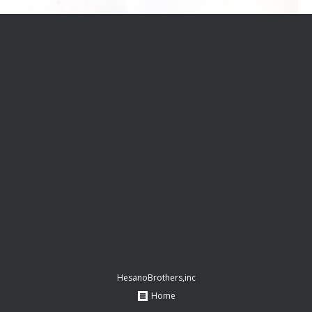
HesanoBrothers,inc
Home