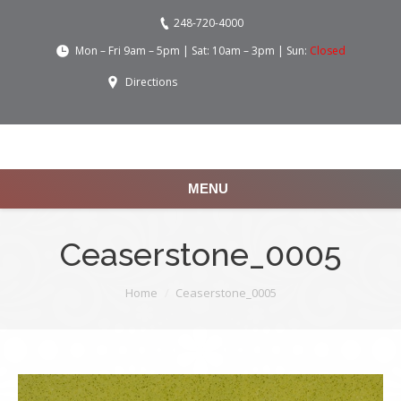
248-720-4000
Mon – Fri 9am – 5pm | Sat: 10am – 3pm | Sun:
Closed
Directions
MENU
Ceaserstone_0005
You are here:
Home
Ceaserstone_0005