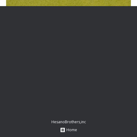
HesanoBrothers,inc
Home