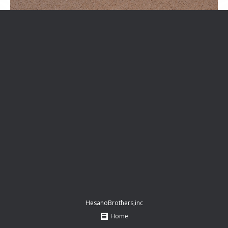
HesanoBrothers,inc
Home