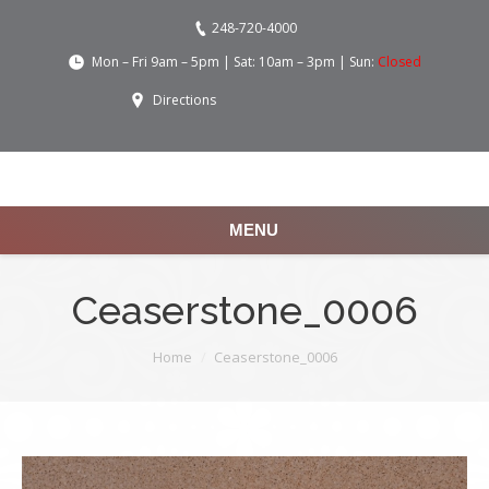
248-720-4000
Mon – Fri 9am – 5pm | Sat: 10am – 3pm | Sun:
Closed
Directions
MENU
Ceaserstone_0006
You are here:
Home
Ceaserstone_0006