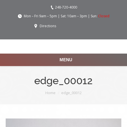
248-720-4000
Mon – Fri 9am – 5pm | Sat: 10am – 3pm | Sun:
Closed
Directions
MENU
edge_00012
You are here:
Home
edge_00012