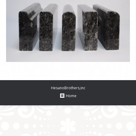
HesanoBrothers,inc
Home