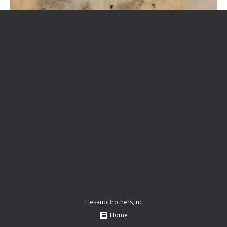
HesanoBrothers,inc
Home