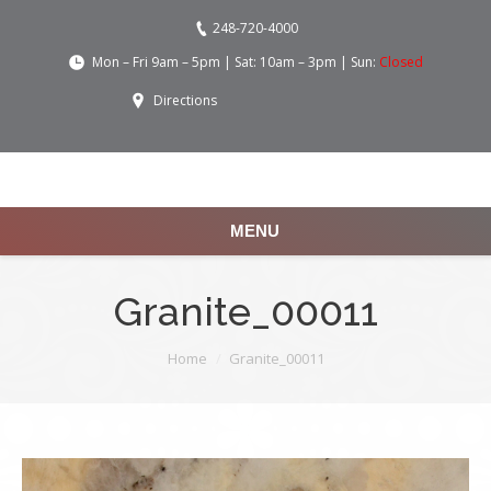
248-720-4000
Mon – Fri 9am – 5pm | Sat: 10am – 3pm | Sun:
Closed
Directions
MENU
Granite_00011
You are here:
Home
Granite_00011