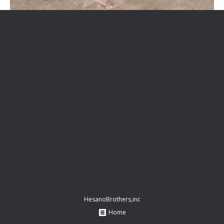
HesanoBrothers,inc
Home