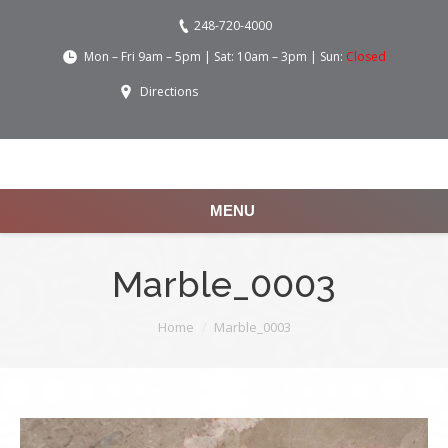
248-720-4000
Mon – Fri 9am – 5pm | Sat: 10am – 3pm | Sun:
Closed
Directions
MENU
Marble_0003
You are here:
Home
Marble_0003