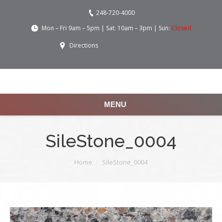
248-720-4000
Mon – Fri 9am – 5pm | Sat: 10am – 3pm | Sun:
Closed
Directions
MENU
SileStone_0004
You are here:
Home
SileStone_0004