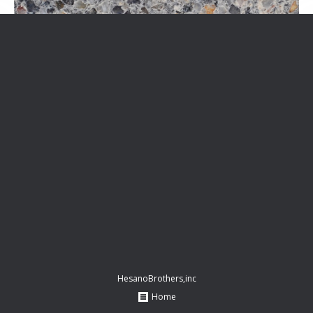
HesanoBrothers,inc
Home