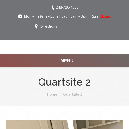
248-720-4000
Mon – Fri 9am – 5pm | Sat: 10am – 3pm | Sun:
Closed
Directions
MENU
Quartsite 2
You are here:
Home
Quartsite 2