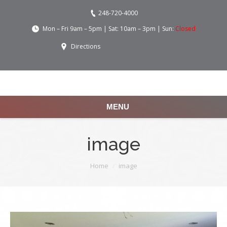
248-720-4000
Mon – Fri 9am – 5pm | Sat: 10am – 3pm | Sun:
Closed
Directions
MENU
image
You are here:
Home
image