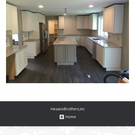
HesanoBrothers,inc
Home