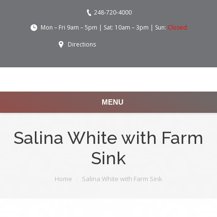
248-720-4000
Mon – Fri 9am – 5pm | Sat: 10am – 3pm | Sun:
Closed
Directions
MENU
Salina White with Farm
Sink
You are here:
Home
Salina White with Farm Sink