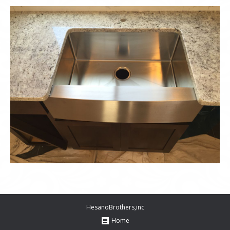
HesanoBrothers,inc
Home