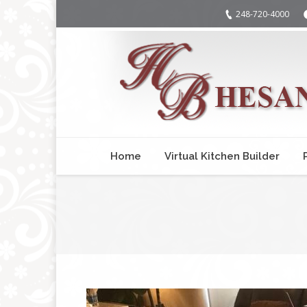
248-720-4000
Home
Virtual Kitchen Builder
You are here: