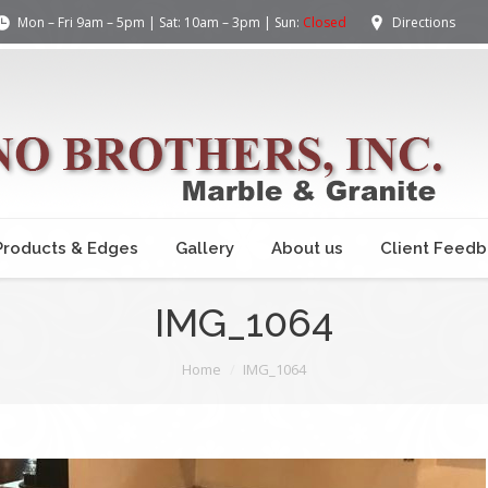
Mon – Fri 9am – 5pm | Sat: 10am – 3pm | Sun:
Closed
Directions
Products & Edges
Gallery
About us
Client Feed
IMG_1064
Home
IMG_1064