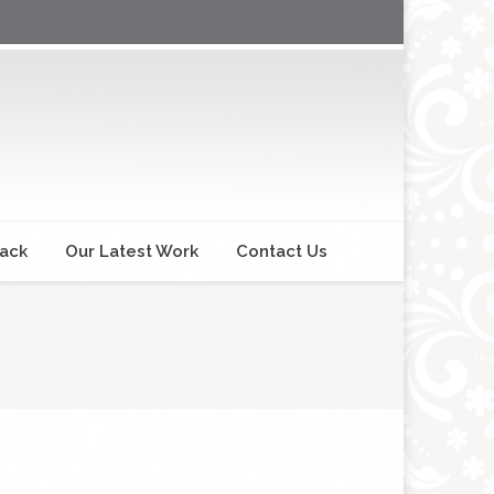
back
Our Latest Work
Contact Us