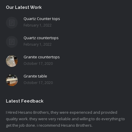
Our Latest Work
Quartz Counter tops
February 1, 2022
Quartz countertops
February 1, 2022
Granite countertops
October 17, 2020
Granite table
October 17, 2020
Latest Feedback
I Hired Hesano Brothers, they were experienced and provided
quality work. they were very reliable and willing to do everything to
get the job done. i recommend Hesano Brothers.