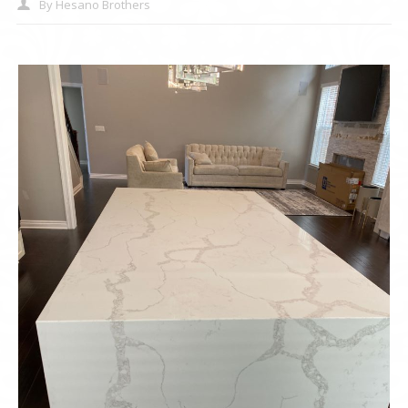
By
Hesano Brothers