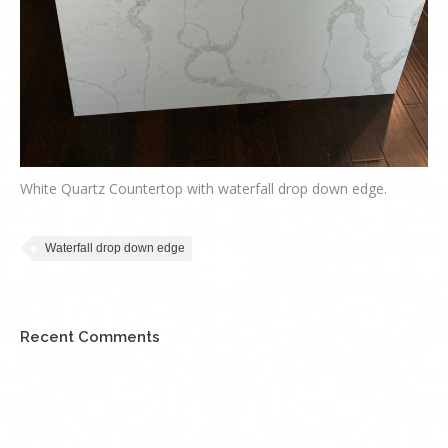
White Quartz Countertop with waterfall drop down edge.
Waterfall drop down edge
Recent Comments