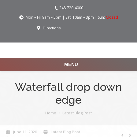
248-720-4000
Mon – Fri 9am – 5pm | Sat: 10am – 3pm | Sun:
Closed
Directions
MENU
Waterfall drop down
edge
You are here:
Home
Latest Blog Post
June 11, 2020
Latest Blog Post