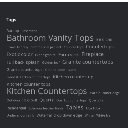
Tags
Bar top
Basement
Bathroom Vanity Tops
B B Q Grill
Countertops
Brown Fantasy
commercial project
Counter tops
Fireplace
Exotic color
Farm sink
Exotic granite
Granite countertops
Full back splash
Golden leaf
Granite counter tops
Granite table
Island
Kitchen countertop
Island & Kitcken countertops
Kitchen counter tops
Kitchen Countertops
Marble
miter edge
Quartz
Out door B B Q Grill
Quartz countertops
Quartzite
Tables
Residential
Solarious leather finish
Uba Tuba
Waterfall drop down edge
Under mount sink
White
White Ice