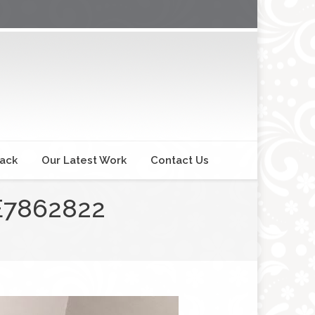
back
Our Latest Work
Contact Us
E7862822