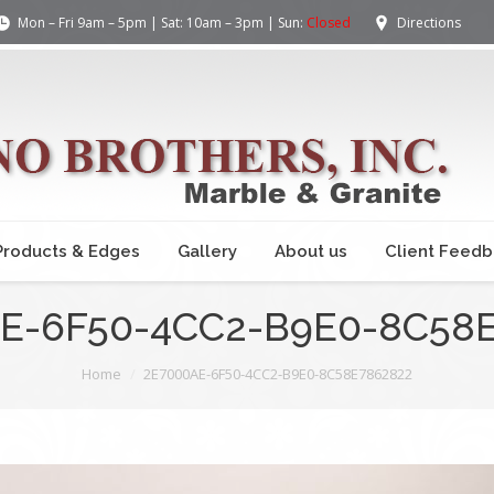
Mon – Fri 9am – 5pm | Sat: 10am – 3pm | Sun:
Closed
Directions
Products & Edges
Gallery
About us
Client Feed
E-6F50-4CC2-B9E0-8C58
Home
2E7000AE-6F50-4CC2-B9E0-8C58E7862822