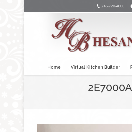
248-720-4000
Home
Virtual Kitchen Builder
2E7000A
You are here: