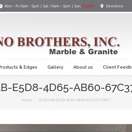
Mon – Fri 9am – 5pm | Sat: 10am – 3pm | Sun:
Closed
Directions
Products & Edges
Gallery
About us
Client Feed
B-E5D8-4D65-AB60-67C3
Home
7FCFE3AB-E5D8-4D65-AB60-67C375570FF1