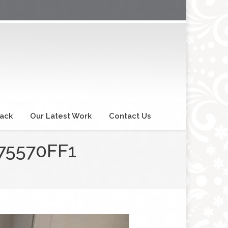
back
Our Latest Work
Contact Us
75570FF1