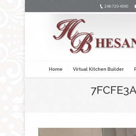
248-720-4000
Home
Virtual Kitchen Builder
7FCFE3A
You are here: